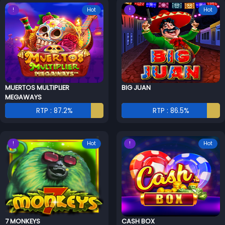
!
Hot
!
Hot
MUERTOS MULTIPLIER
BIG JUAN
MEGAWAYS
RTP : 87.2%
RTP : 86.5%
!
Hot
!
Hot
7 MONKEYS
CASH BOX