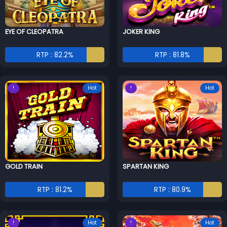
EYE OF CLEOPATRA
JOKER KING
RTP : 82.2%
RTP : 81.8%
!
Hot
!
Hot
GOLD TRAIN
SPARTAN KING
RTP : 81.2%
RTP : 80.9%
!
Hot
!
Hot