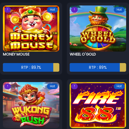
!
Hot
!
Hot
MONEY MOUSE
WHEEL O'GOLD
RTP : 89.1%
RTP : 89%
!
Hot
!
Hot