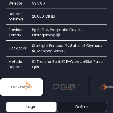
Winrate
99.5% ⚡
Deposit
20.000 IDR 💵
minimal
Provider
Pg Soft ⭐, Pragmatic Play 🎇,
Terbaik
Microgaming 🤡
Startlight Princess 🍭, Gates of Olympus
Slot gacor
🔱, Mahjong Ways 🀄
Metode
💵 Transfer Bank,💶 E-Wallet, 💰Slot Pulsa,
Deposit
Qris
Login
Daftar