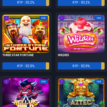
RTP : 93.2%
RTP : 93.2%
!
Hot
!
Hot
THREE STAR FORTUNE
WILDIES
RTP : 92.9%
RTP : 92.9%
!
Hot
!
Hot