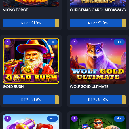
VIKING FORGE
CHRISTMAS CAROL MEGAWAYS
RTP : 91.9%
RTP : 91.9%
!
Hot
!
Hot
GOLD RUSH
WOLF GOLD ULTIMATE
RTP : 91.9%
RTP : 91.8%
!
Hot
!
Hot