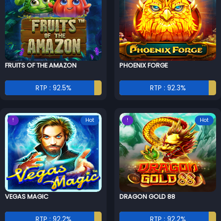
FRUITS OF THE AMAZON
PHOENIX FORGE
RTP : 92.5%
RTP : 92.3%
!
Hot
!
Hot
VEGAS MAGIC
DRAGON GOLD 88
RTP : 92.2%
RTP : 92.2%