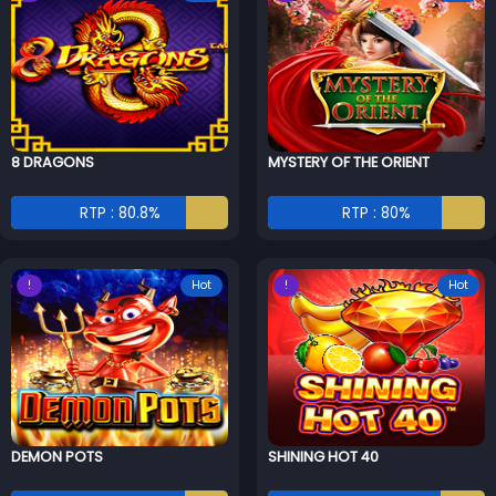
8 DRAGONS
MYSTERY OF THE ORIENT
RTP : 80.8%
RTP : 80%
!
Hot
!
Hot
DEMON POTS
SHINING HOT 40