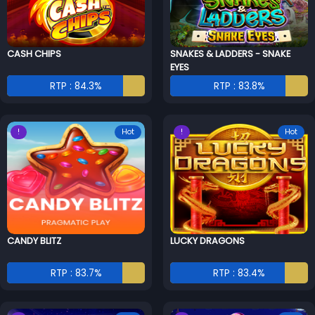
CASH CHIPS
SNAKES & LADDERS - SNAKE
EYES
RTP : 84.3%
RTP : 83.8%
!
Hot
!
Hot
CANDY BLITZ
LUCKY DRAGONS
RTP : 83.7%
RTP : 83.4%