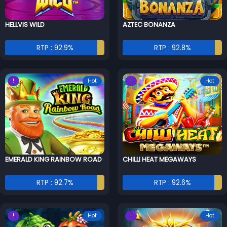
HELLVIS WILD
AZTEC BONANZA
RTP : 92.9%
RTP : 92.8%
!
Hot
!
Hot
EMERALD KING RAINBOW ROAD
CHILLI HEAT MEGAWAYS
RTP : 92.7%
RTP : 92.6%
!
Hot
!
Hot