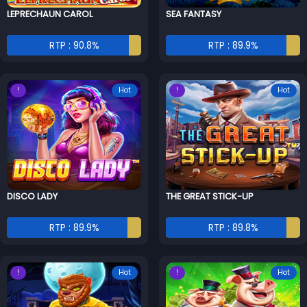
LEPRECHAUN CAROL
SEA FANTASY
RTP : 90.8%
RTP : 89.9%
!
Hot
!
Hot
DISCO LADY
THE GREAT STICK-UP
RTP : 89.9%
RTP : 89.8%
!
Hot
!
Hot