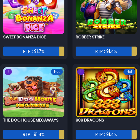
SWEET BONANZA DICE
ROBBER STRIKE
RTP : 91.7%
RTP : 91.4%
!
Hot
!
Hot
THE DOG HOUSE MEGAWAYS
888 DRAGONS
RTP : 91.4%
RTP : 91.4%