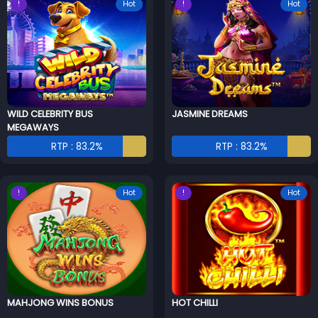
!
Hot
!
Hot
WILD CELEBRITY BUS
JASMINE DREAMS
MEGAWAYS
RTP : 83.2%
RTP : 83.2%
!
Hot
!
Hot
MAHJONG WINS BONUS
HOT CHILLI