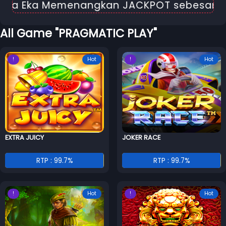
an JACKPOT sebesar 330.502.980 IDR. 
All Game "PRAGMATIC PLAY"
!
Hot
!
Hot
EXTRA JUICY
JOKER RACE
RTP : 99.7%
RTP : 99.7%
!
Hot
!
Hot