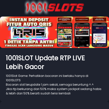
1001SLOT Update RTP LIVE
Lebih Gacor
1001Slot Game: Perhatikan bocoran ini berlaku hanya di
1001SLOTS
Bocoran slot terupdate 1 jam sekali, semoga beruntung ^.^
Jika rtp berkurang dari 50% maka system jackpot sedang habis
& lebih dari 50% berarti sudah terisi kembali