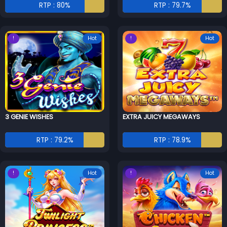
RTP : 80%
RTP : 79.7%
!
Hot
!
Hot
3 GENIE WISHES
EXTRA JUICY MEGAWAYS
RTP : 79.2%
RTP : 78.9%
!
Hot
!
Hot