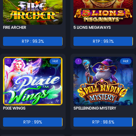
FIRE ARCHER
5 LIONS MEGAWAYS
RTP : 99.3%
RTP : 99.1%
!
Hot
!
Hot
PIXIE WINGS
SPELLBINDING MYSTERY
RTP : 99%
RTP : 98.6%