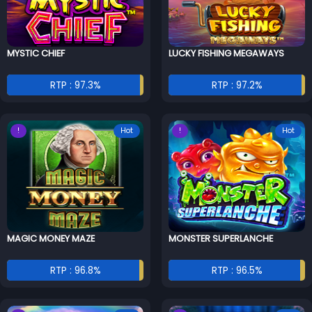
MYSTIC CHIEF
LUCKY FISHING MEGAWAYS
RTP : 97.3%
RTP : 97.2%
!
Hot
!
Hot
MAGIC MONEY MAZE
MONSTER SUPERLANCHE
RTP : 96.8%
RTP : 96.5%