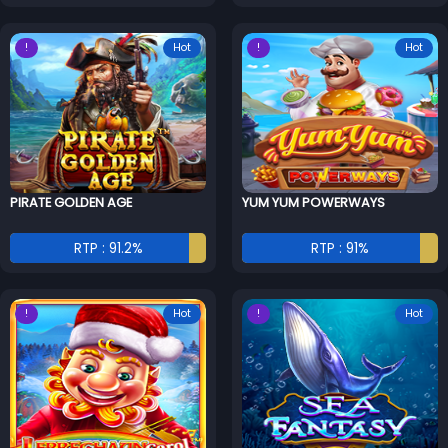
!
Hot
!
Hot
PIRATE GOLDEN AGE
YUM YUM POWERWAYS
RTP : 91.2%
RTP : 91%
!
Hot
!
Hot