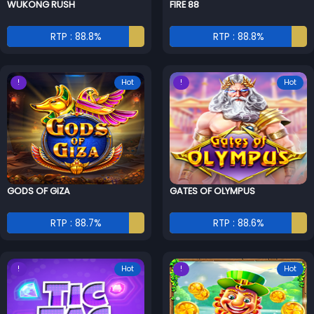
WUKONG RUSH
FIRE 88
RTP : 88.8%
RTP : 88.8%
!
Hot
!
Hot
GODS OF GIZA
GATES OF OLYMPUS
RTP : 88.7%
RTP : 88.6%
!
Hot
!
Hot