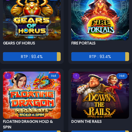
GEARS OF HORUS
FIRE PORTALS
RTP : 93.4%
RTP : 93.4%
!
Hot
!
Hot
FLOATING DRAGON HOLD &
DOWN THE RAILS
SPIN