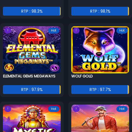
RTP : 98.3%
RTP : 98.1%
!
Hot
!
Hot
ELEMENTAL GEMS MEGAWAYS
WOLF GOLD
RTP : 97.9%
RTP : 97.7%
!
Hot
!
Hot