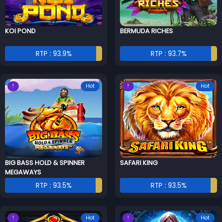
KOI POND
BERMUDA RICHES
RTP : 93.9%
RTP : 93.7%
!
Hot
!
Hot
BIG BASS HOLD & SPINNER
SAFARI KING
MEGAWAYS
RTP : 93.5%
RTP : 93.5%
!
Hot
!
Hot