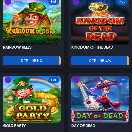
!
Hot
!
Hot
RAINBOW REELS
KINGDOM OF THE DEAD
RTP : 96.5%
RTP : 96.4%
!
Hot
!
Hot
GOLD PARTY
DAY OF DEAD