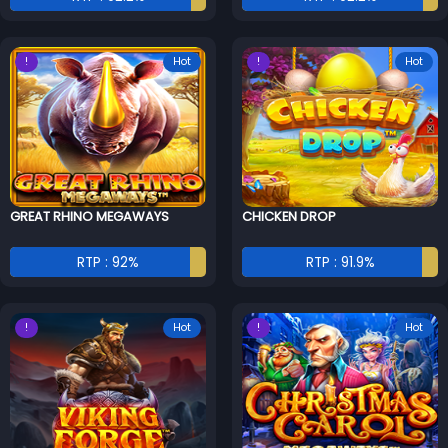
!
Hot
!
Hot
GREAT RHINO MEGAWAYS
CHICKEN DROP
RTP : 92%
RTP : 91.9%
!
Hot
!
Hot