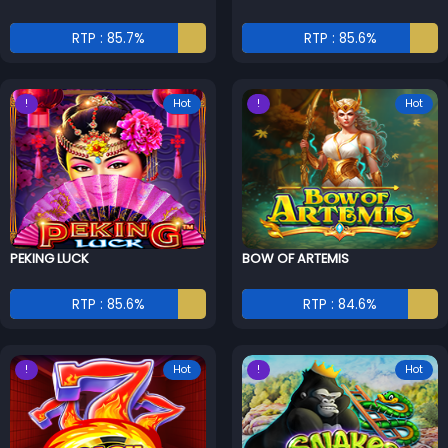
RTP : 85.7%
RTP : 85.6%
!
Hot
!
Hot
PEKING LUCK
BOW OF ARTEMIS
RTP : 85.6%
RTP : 84.6%
!
Hot
!
Hot