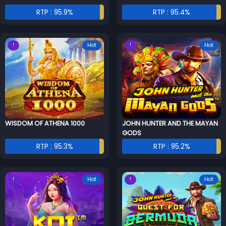
RTP : 95.9%
RTP : 95.4%
!
Hot
!
Hot
WISDOM OF ATHENA 1000
JOHN HUNTER AND THE MAYAN
GODS
RTP : 95.3%
RTP : 95.2%
!
Hot
!
Hot