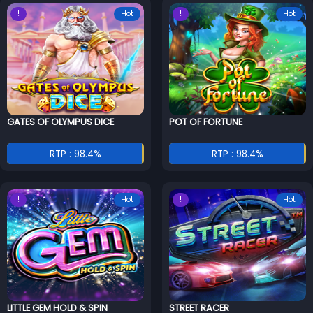
!
Hot
!
Hot
GATES OF OLYMPUS DICE
POT OF FORTUNE
RTP : 98.4%
RTP : 98.4%
!
Hot
!
Hot
LITTLE GEM HOLD & SPIN
STREET RACER