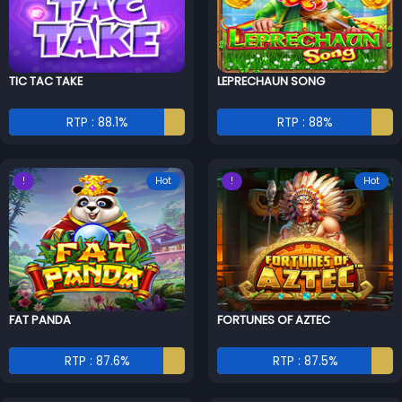
TIC TAC TAKE
LEPRECHAUN SONG
RTP : 88.1%
RTP : 88%
!
Hot
!
Hot
FAT PANDA
FORTUNES OF AZTEC
RTP : 87.6%
RTP : 87.5%