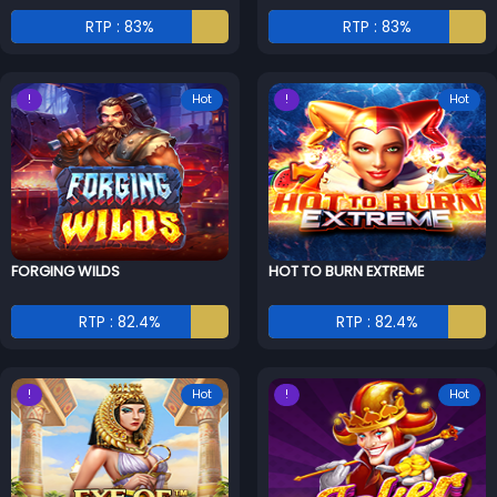
RTP : 83%
RTP : 83%
!
Hot
!
Hot
FORGING WILDS
HOT TO BURN EXTREME
RTP : 82.4%
RTP : 82.4%
!
Hot
!
Hot