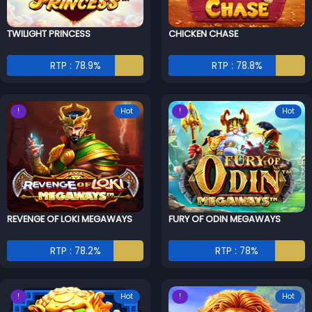
TWILIGHT PRINCESS
CHICKEN CHASE
RTP : 78.9%
RTP : 78.8%
!
Hot
!
Hot
REVENGE OF LOKI MEGAWAYS
FURY OF ODIN MEGAWAYS
RTP : 78.2%
RTP : 78%
!
Hot
!
Hot