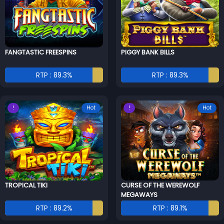
FANGTASTIC FREESPINS
PIGGY BANK BILLS
RTP : 89.3%
RTP : 89.3%
!
Hot
!
Hot
TROPICAL TIKI
CURSE OF THE WEREWOLF
MEGAWAYS
RTP : 89.2%
RTP : 89.1%