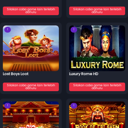
Silakan coba game lain terlebih
Silakan coba game lain terlebih
dahulu
dahulu
!
!
Lost Boys Loot
Luxury Rome HD
Silakan coba game lain terlebih
Silakan coba game lain terlebih
dahulu
dahulu
!
!