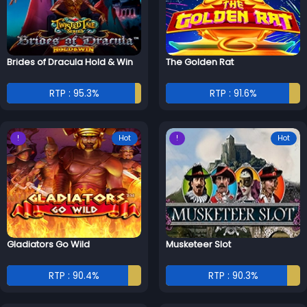
Brides of Dracula Hold & Win
The Golden Rat
RTP : 95.3%
RTP : 91.6%
!
Hot
!
Hot
Gladiators Go Wild
Musketeer Slot
RTP : 90.4%
RTP : 90.3%