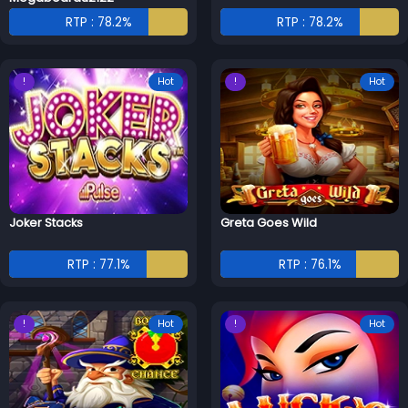
RTP : 78.2%
RTP : 78.2%
!
Hot
!
Hot
Joker Stacks
Greta Goes Wild
RTP : 77.1%
RTP : 76.1%
!
Hot
!
Hot