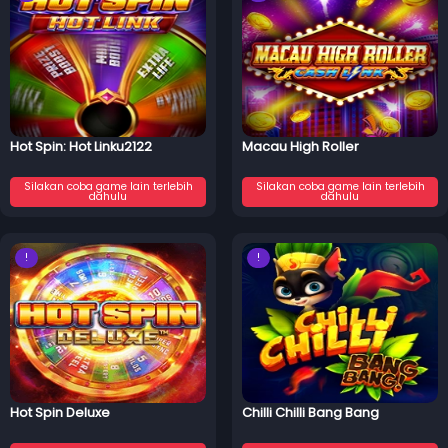
Hot Spin: Hot Linku2122
Macau High Roller
Silakan coba game lain terlebih
Silakan coba game lain terlebih
dahulu
dahulu
!
!
Hot Spin Deluxe
Chilli Chilli Bang Bang