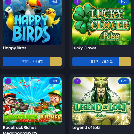
!
Hot
!
Hot
Happy Birds
Lucky Clover
RTP : 79.9%
RTP : 79.2%
!
Hot
!
Hot
Racetrack Riches
Legend of Loki
Megaboardu2122