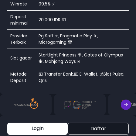
Winrate
99.5% ⚡
Deposit
20.000 IDR 💵
minimal
Provider
Pg Soft ⭐, Pragmatic Play 🎇,
Terbaik
Microgaming 🤡
Startlight Princess 🍭, Gates of Olympus
Slot gacor
🔱, Mahjong Ways 🀄
Metode
💵 Transfer Bank,💶 E-Wallet, 💰Slot Pulsa,
Deposit
Qris
Login
Daftar