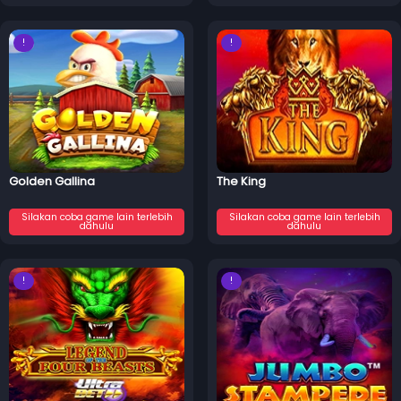
!
!
Golden Gallina
The King
Silakan coba game lain terlebih
Silakan coba game lain terlebih
dahulu
dahulu
!
!