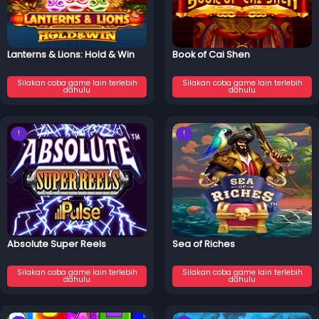
Lanterns & Lions: Hold & Win
Book of Cai Shen
Silakan coba game lain terlebih
Silakan coba game lain terlebih
dahulu
dahulu
!
!
Absolute Super Reels
Sea of Riches
Silakan coba game lain terlebih
Silakan coba game lain terlebih
dahulu
dahulu