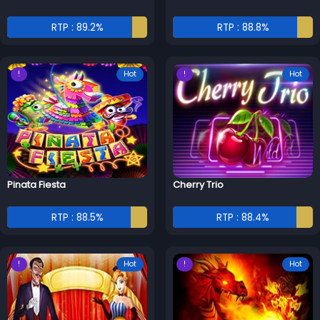
RTP : 89.2%
RTP : 88.8%
!
Hot
!
Hot
Pinata Fiesta
Cherry Trio
RTP : 88.5%
RTP : 88.4%
!
Hot
!
Hot