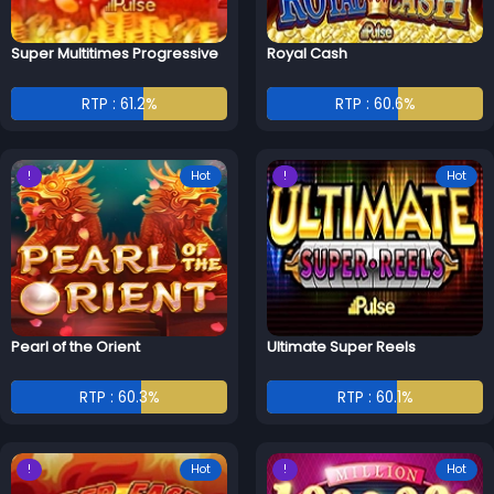
Super Multitimes Progressive
Royal Cash
RTP : 61.2%
RTP : 60.6%
!
Hot
!
Hot
Pearl of the Orient
Ultimate Super Reels
RTP : 60.3%
RTP : 60.1%
!
Hot
!
Hot