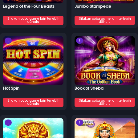
Legend of the Four Beasts
Jumbo Stampede
Silakan coba game lain terlebih
Silakan coba game lain terlebih
dahulu
dahulu
!
!
Hot Spin
Book of Sheba
Silakan coba game lain terlebih
Silakan coba game lain terlebih
dahulu
dahulu
!
!