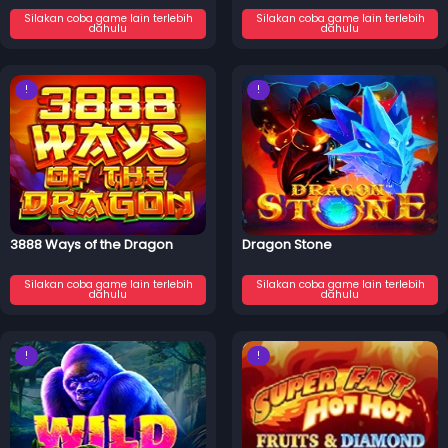
Silakan coba game lain terlebih
Silakan coba game lain terlebih
dahulu
dahulu
!
!
3888 Ways of the Dragon
Dragon Stone
Silakan coba game lain terlebih
Silakan coba game lain terlebih
dahulu
dahulu
!
!