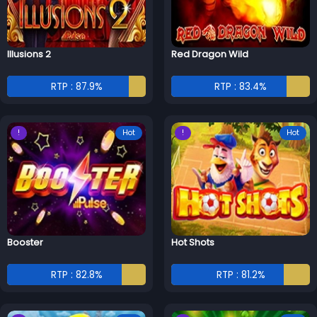
Illusions 2
Red Dragon Wild
RTP : 87.9%
RTP : 83.4%
!
Hot
!
Hot
Booster
Hot Shots
RTP : 82.8%
RTP : 81.2%