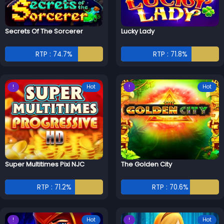
Secrets Of The Sorcerer
Lucky Lady
RTP : 74.7%
RTP : 71.8%
!
Hot
!
Hot
Super Multitimes Pixi NJC
The Golden City
RTP : 71.2%
RTP : 70.6%
!
Hot
!
Hot