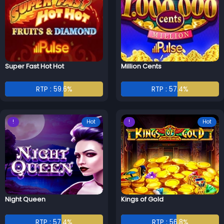
Super Fast Hot Hot
Million Cents
RTP : 59.6%
RTP : 57.4%
!
Hot
!
Hot
Night Queen
Kings of Gold
RTP : 57.4%
RTP : 56.8%