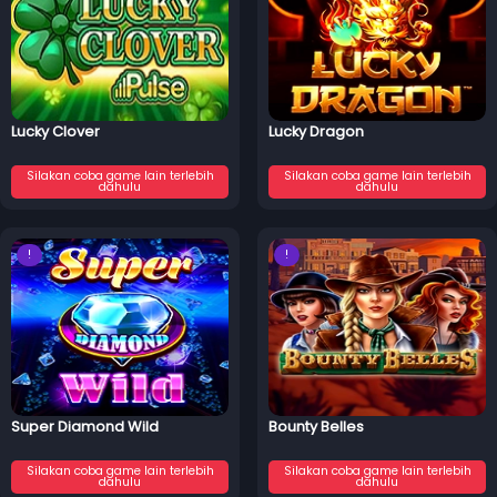
Lucky Clover
Lucky Dragon
Silakan coba game lain terlebih
Silakan coba game lain terlebih
dahulu
dahulu
!
!
Super Diamond Wild
Bounty Belles
Silakan coba game lain terlebih
Silakan coba game lain terlebih
dahulu
dahulu