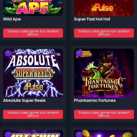
Wild Ape
Super Fast Hot Hot
Silakan coba game lain terlebih
Silakan coba game lain terlebih
dahulu
dahulu
!
!
Absolute Super Reels
Phantasmic Fortunes
Silakan coba game lain terlebih
Silakan coba game lain terlebih
dahulu
dahulu
!
!