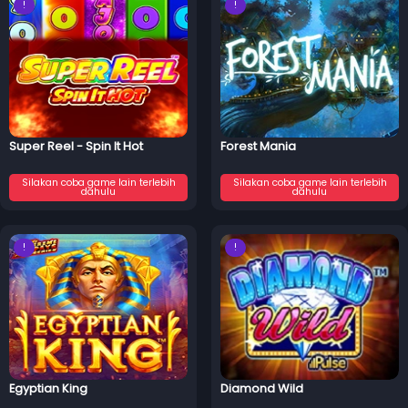
!
!
Super Reel - Spin It Hot
Forest Mania
Silakan coba game lain terlebih
Silakan coba game lain terlebih
dahulu
dahulu
!
!
Egyptian King
Diamond Wild