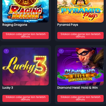
Raging Dragons
Pyramid Pays
Silakan coba game lain terlebih
Silakan coba game lain terlebih
dahulu
dahulu
!
!
Lucky 3
Diamond Heist: Hold & Win
Silakan coba game lain terlebih
Silakan coba game lain terlebih
dahulu
dahulu