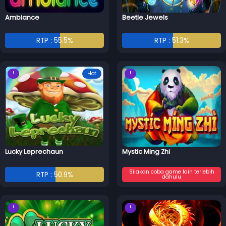
Ambiance
Beetle Jewels
RTP : 55.5%
RTP : 51.3%
!
Hot
!
Lucky Leprechaun
Mystic Ming Zhi
Silakan coba game lain terlebih
RTP : 50.9%
dahulu
!
!