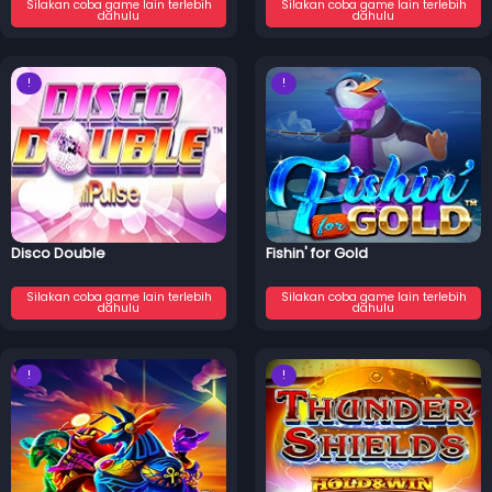
Silakan coba game lain terlebih
Silakan coba game lain terlebih
dahulu
dahulu
!
!
Disco Double
Fishin' for Gold
Silakan coba game lain terlebih
Silakan coba game lain terlebih
dahulu
dahulu
!
!