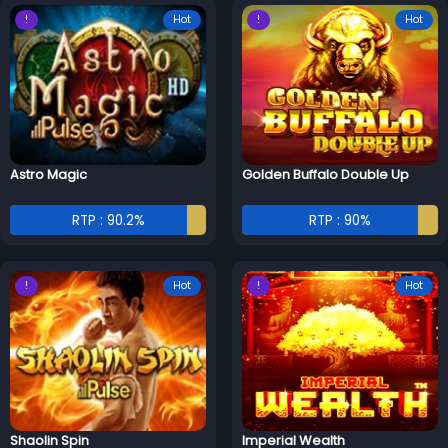
!
Hot
!
Hot
Astro Magic
Golden Buffalo Double Up
RTP : 90.2%
RTP : 90%
!
Hot
!
Hot
Shaolin Spin
Imperial Wealth