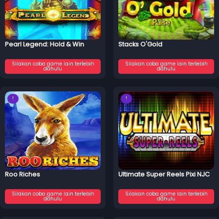
Pearl Legend: Hold & Win
Stacks O'Gold
Silakan coba game lain terlebih
Silakan coba game lain terlebih
dahulu
dahulu
!
!
Roo Riches
Ultimate Super Reels Pixi NJC
Silakan coba game lain terlebih
Silakan coba game lain terlebih
dahulu
dahulu