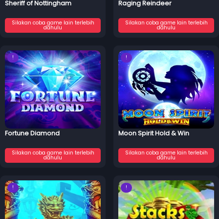
Sheriff of Nottingham
Raging Reindeer
Silakan coba game lain terlebih
Silakan coba game lain terlebih
dahulu
dahulu
!
!
Fortune Diamond
Moon Spirit Hold & Win
Silakan coba game lain terlebih
Silakan coba game lain terlebih
dahulu
dahulu
!
!