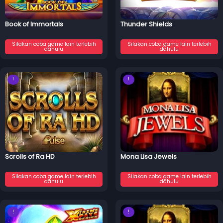
Book of Immortals
Thunder Shields
Silakan coba game lain terlebih
Silakan coba game lain terlebih
dahulu
dahulu
!
!
Scrolls of Ra HD
Mona Lisa Jewels
Silakan coba game lain terlebih
Silakan coba game lain terlebih
dahulu
dahulu
!
!