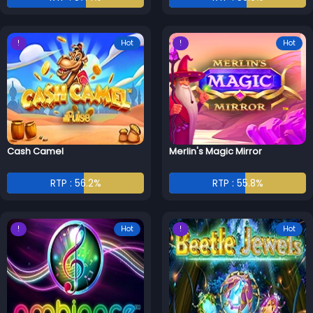
!
Hot
!
Hot
Cash Camel
Merlin's Magic Mirror
RTP : 56.2%
RTP : 55.8%
!
Hot
!
Hot