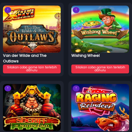
!
!
Van der Wilde and The
Wishing Wheel
Outlaws
Silakan coba game lain terlebih
Silakan coba game lain terlebih
dahulu
dahulu
!
!