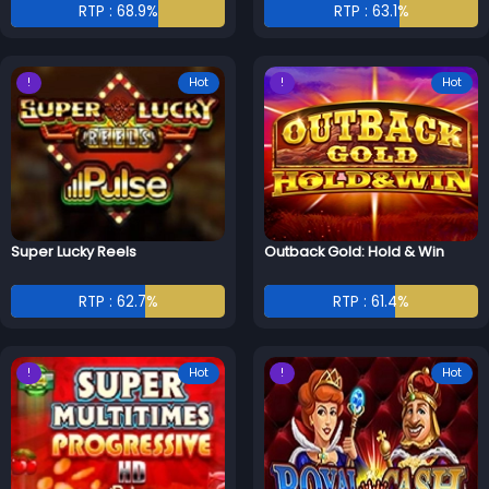
RTP : 68.9%
RTP : 63.1%
!
Hot
!
Hot
Super Lucky Reels
Outback Gold: Hold & Win
RTP : 62.7%
RTP : 61.4%
!
Hot
!
Hot