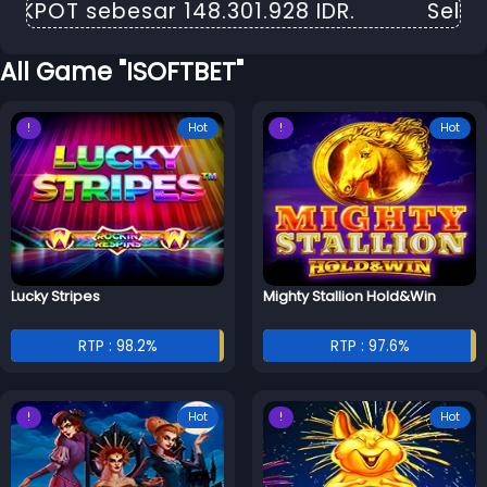
8.301.928 IDR. Selamat Kepada Rah***
All Game "ISOFTBET"
!
Hot
!
Hot
Lucky Stripes
Mighty Stallion Hold&Win
RTP : 98.2%
RTP : 97.6%
!
Hot
!
Hot