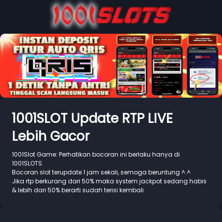
1001SLOT Update RTP LIVE
Lebih Gacor
1001Slot Game: Perhatikan bocoran ini berlaku hanya di
1001SLOTS
Bocoran slot terupdate 1 jam sekali, semoga beruntung ^.^
Jika rtp berkurang dari 50% maka system jackpot sedang habis
& lebih dari 50% berarti sudah terisi kembali