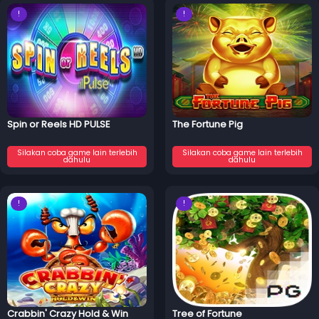
!
!
Spin or Reels HD PULSE
The Fortune Pig
Silakan coba game lain terlebih
Silakan coba game lain terlebih
dahulu
dahulu
!
!
Crabbin' Crazy Hold & Win
Tree of Fortune