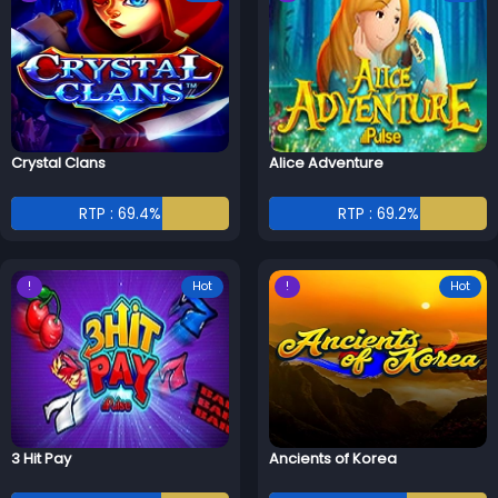
Crystal Clans
Alice Adventure
RTP : 69.4%
RTP : 69.2%
!
Hot
!
Hot
3 Hit Pay
Ancients of Korea