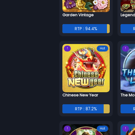
Garden Vintage
Legend
RTP : 94.4%
!
Hot
!
Chinese New Year
The Mo
RTP : 87.2%
!
Hot
!