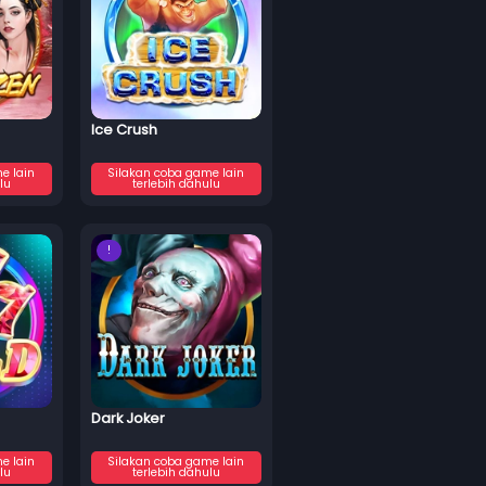
Ice Crush
e lain
Silakan coba game lain
lu
terlebih dahulu
!
Dark Joker
e lain
Silakan coba game lain
lu
terlebih dahulu