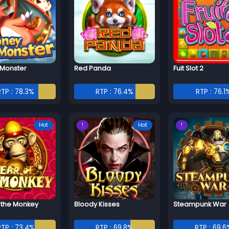
Monster
Red Panda
Fuit Slot 2
RTP : 78.3%
RTP : 76.4%
RTP : 76.1
Hot
!
Hot
!
f the Monkey
Bloody Kisses
Steampunk War
RTP : 73.4%
RTP : 69.8%
RTP : 69.6