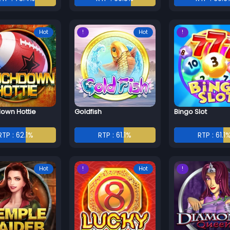
Hot
!
Hot
!
own Hottie
Goldfish
Bingo Slot
RTP : 62.1%
RTP : 61.1%
RTP : 61.1
Hot
!
Hot
!