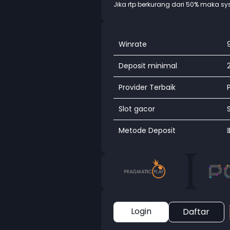
Jika rtp berkurang dari 50% maka sys
Winrate
Deposit minimal
Provider Terbaik
Slot gacor
Metode Deposit
Selamat Kepada Rik* Memenangkan 
Login
Daftar