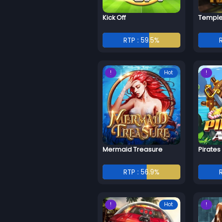
Kick Off
Temple
RTP : 59.5%
!
Hot
!
Mermaid Treasure
Pirates
RTP : 56.9%
!
Hot
!