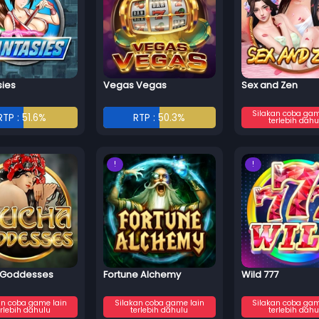
sies
Vegas Vegas
Sex and Zen
Silakan coba gam
RTP : 51.6%
RTP : 50.3%
terlebih dahu
!
!
 Goddesses
Fortune Alchemy
Wild 777
an coba game lain
Silakan coba game lain
Silakan coba gam
erlebih dahulu
terlebih dahulu
terlebih dahu