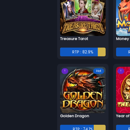
Treasure Tarot
Money 
RTP : 82.9%
!
Hot
!
Golden Dragon
Year o
RTP : 74.1%