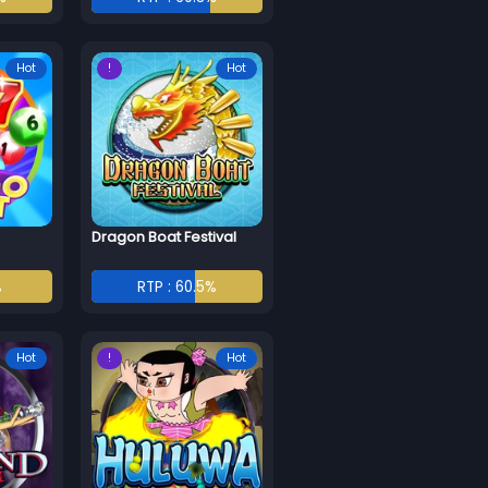
Hot
!
Hot
Dragon Boat Festival
%
RTP : 60.5%
Hot
!
Hot