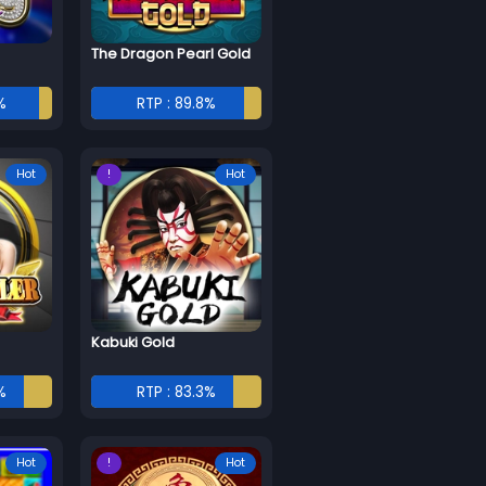
The Dragon Pearl Gold
%
RTP : 89.8%
Hot
!
Hot
Kabuki Gold
%
RTP : 83.3%
Hot
!
Hot