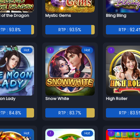
 of the Dragon
Mystic Gems
Bling Bling
RTP : 93.8%
RTP : 93.5%
RTP : 92.4
Hot
!
Hot
!
on Lady
Snow White
High Roller
RTP : 84.8%
RTP : 83.7%
RTP : 83.5
Hot
!
Hot
!