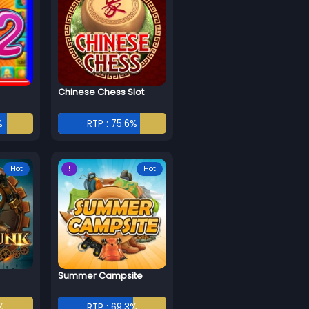
Chinese Chess Slot
%
RTP : 75.6%
Hot
!
Hot
Summer Campsite
%
RTP : 69.3%