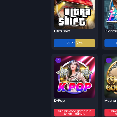
Ultra Shift
PFanta
RTP : 52%
!
!
K-Pop
Mucha
Silakan coba game lain
Silak
terlebih dahulu
t