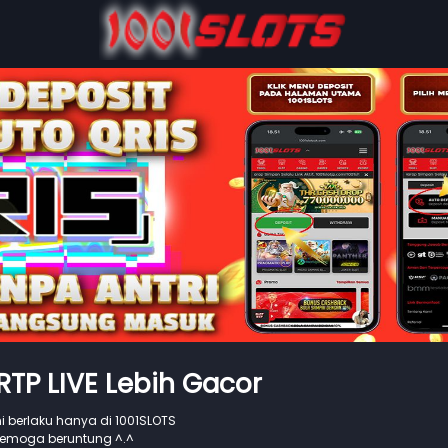
RTP LIVE Lebih Gacor
i berlaku hanya di 1001SLOTS
, semoga beruntung ^.^