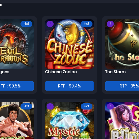
"
Hot
!
Hot
!
agons
Chinese Zodiac
The Storm
RTP : 99.5%
RTP : 99.4%
RTP : 95
Hot
!
Hot
!