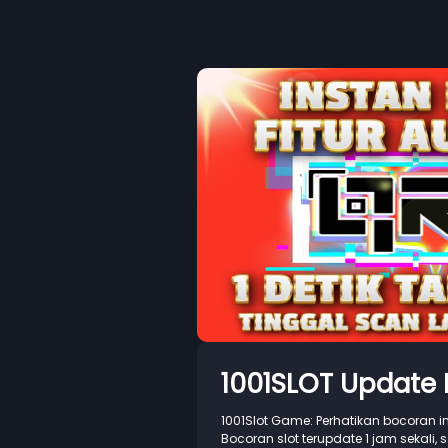
1001SLOT Update 
1001Slot Game: Perhatikan bocoran in
Bocoran slot terupdate 1 jam sekali