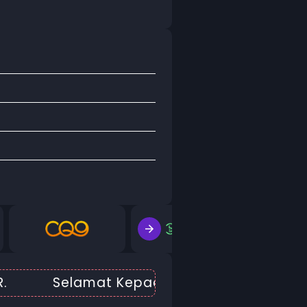
amat Kepada Yan** Memenangkan JACKPO