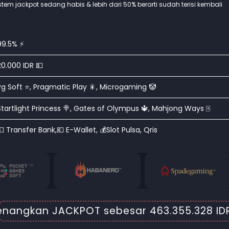
tem jackpot sedang habis & lebih dari 50% berarti sudah terisi kembali
99.5% ⚡
20.000 IDR 💵
Pg Soft ⭐, Pragmatic Play 🎇, Microgaming 🤡
Startlight Princess 🍭, Gates of Olympus 🔱, Mahjong Ways 🀄
💵 Transfer Bank,💶 E-Wallet, 💰Slot Pulsa, Qris
JACKPOT sebesar 463.355.328 IDR. Sel