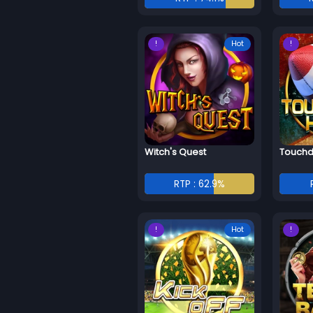
!
Hot
!
Witch's Quest
Touchd
RTP : 62.9%
!
Hot
!