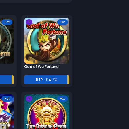
Hot
!
Hot
God of Wu Fortune
%
RTP : 94.7%
Hot
!
Hot