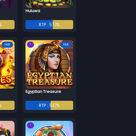
Huluwa
%
RTP : 57.1%
Hot
!
Hot
Egyptian Treasure
%
RTP : 53.1%
!