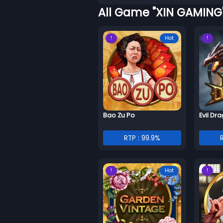
All Game "XIN GAMING
!
Hot
!
Bao Zu Po
Evil Dr
RTP : 99.9%
!
Hot
!