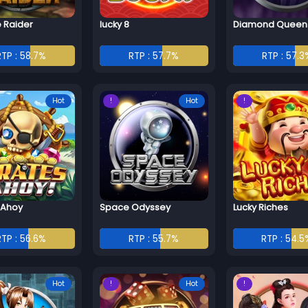
 Raider
lucky 8
Diamond Queen
RTP : 58.7%
RTP : 57.7%
RTP : 57.3
Hot
!
Hot
!
 Ahoy
Space Odyssey
Lucky Riches
RTP : 56.6%
RTP : 55.7%
RTP : 54.5
Hot
!
Hot
!