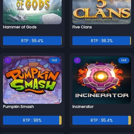
Hammer of Gods
Five Clans
RTP : 99.4%
RTP : 98.3%
!
Hot
!
Hot
Pumpkin Smash
Incinerator
RTP : 96%
RTP : 95.4%