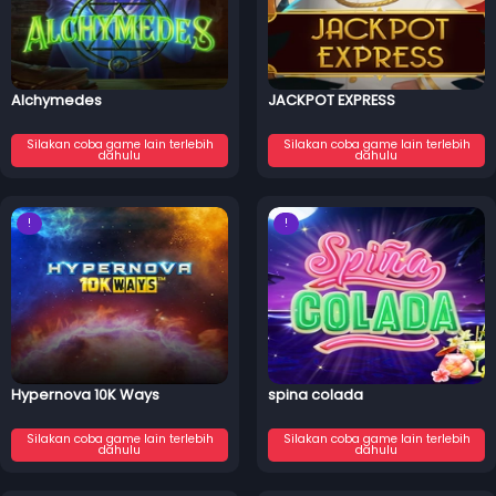
Alchymedes
JACKPOT EXPRESS
Silakan coba game lain terlebih
Silakan coba game lain terlebih
dahulu
dahulu
!
!
Hypernova 10K Ways
spina colada
Silakan coba game lain terlebih
Silakan coba game lain terlebih
dahulu
dahulu