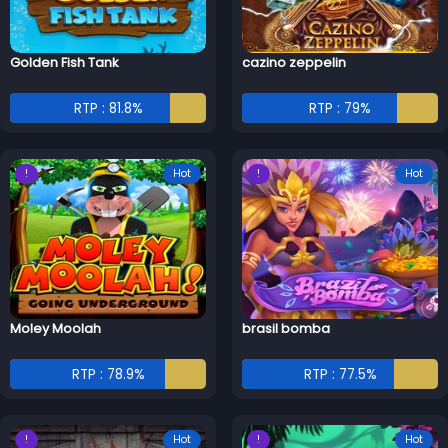
Golden Fish Tank
cazino zeppelin
RTP : 81.8%
RTP : 79%
!
Hot
!
Hot
Moley Moolah
brasil bomba
RTP : 78.9%
RTP : 77.5%
!
Hot
!
Hot