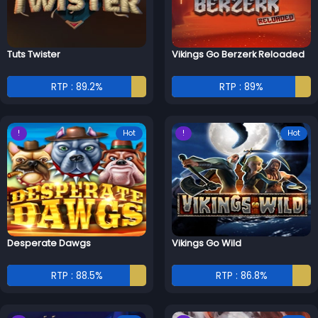
Tuts Twister
Vikings Go Berzerk Reloaded
RTP : 89.2%
RTP : 89%
!
Hot
!
Hot
Desperate Dawgs
Vikings Go Wild
RTP : 88.5%
RTP : 86.8%