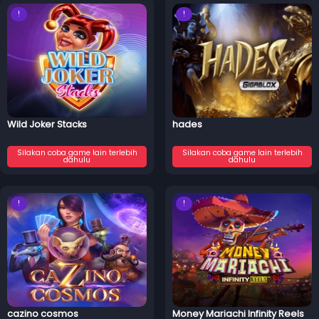
!
!
Wild Joker Stacks
hades
Silakan coba game lain terlebih
Silakan coba game lain terlebih
dahulu
dahulu
!
!
cazino cosmos
Money Mariachi Infinity Reels