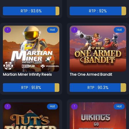
RTP : 93.6%
RTP : 92%
!
Hot
!
Hot
Martian Miner Infinity Reels
The One Armed Bandit
RTP : 91.8%
RTP : 90.3%
!
Hot
!
Hot