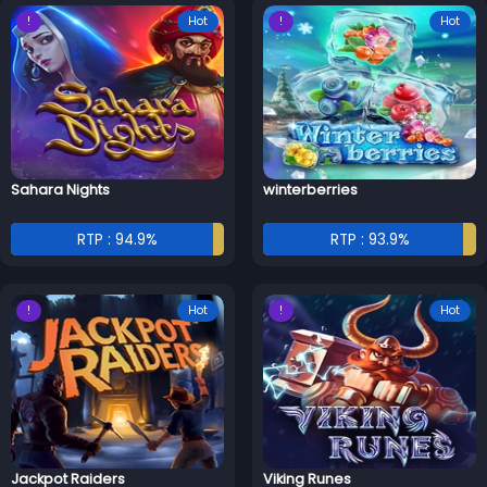
!
Hot
!
Hot
Sahara Nights
winterberries
RTP : 94.9%
RTP : 93.9%
!
Hot
!
Hot
Jackpot Raiders
Viking Runes