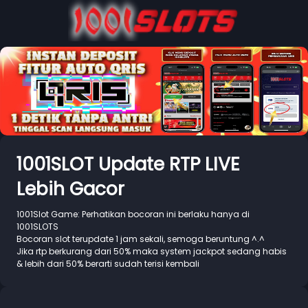
1001SLOT Update RTP LIVE
Lebih Gacor
1001Slot Game: Perhatikan bocoran ini berlaku hanya di
1001SLOTS
Bocoran slot terupdate 1 jam sekali, semoga beruntung ^.^
Jika rtp berkurang dari 50% maka system jackpot sedang habis
& lebih dari 50% berarti sudah terisi kembali