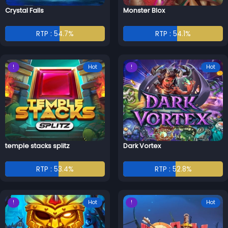
Crystal Falls
Monster Blox
RTP : 54.7%
RTP : 54.1%
!
Hot
!
Hot
temple stacks splitz
Dark Vortex
RTP : 53.4%
RTP : 52.8%
!
Hot
!
Hot