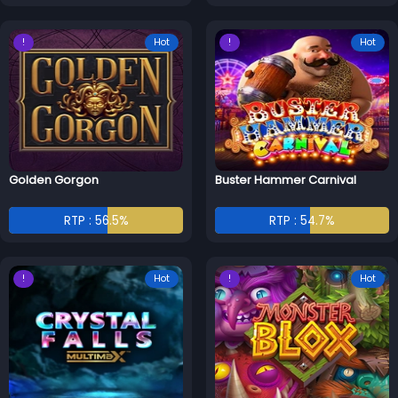
!
Hot
!
Hot
Golden Gorgon
Buster Hammer Carnival
RTP : 56.5%
RTP : 54.7%
!
Hot
!
Hot