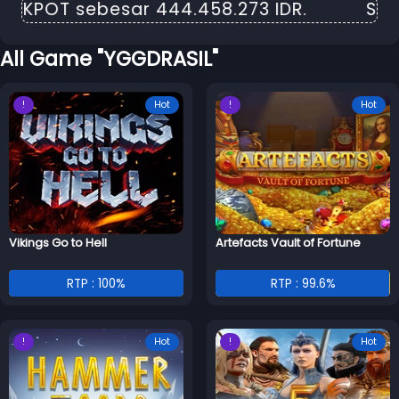
.458.273 IDR. Selamat Kepada Mun* Me
All Game "YGGDRASIL"
!
Hot
!
Hot
Vikings Go to Hell
Artefacts Vault of Fortune
RTP : 100%
RTP : 99.6%
!
Hot
!
Hot