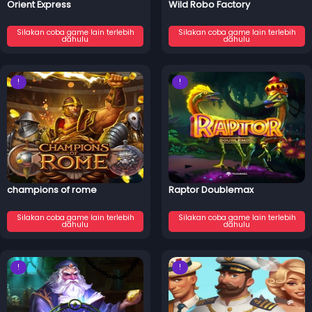
Orient Express
Wild Robo Factory
Silakan coba game lain terlebih
Silakan coba game lain terlebih
dahulu
dahulu
!
!
champions of rome
Raptor Doublemax
Silakan coba game lain terlebih
Silakan coba game lain terlebih
dahulu
dahulu
!
!