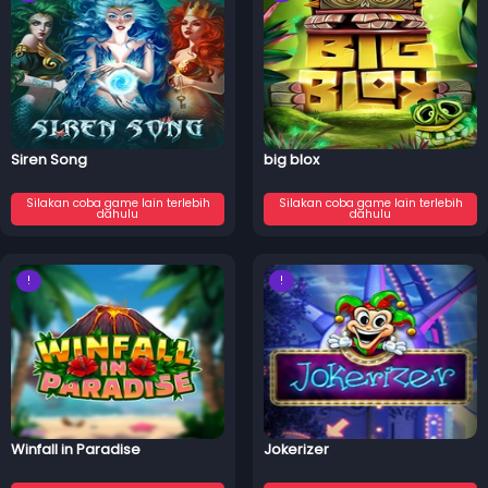
Siren Song
big blox
Silakan coba game lain terlebih
Silakan coba game lain terlebih
dahulu
dahulu
!
!
Winfall in Paradise
Jokerizer