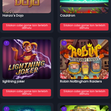
Hanzo's Dojo
Cauldron
Silakan coba game lain terlebih
Silakan coba game lain terlebih
dahulu
dahulu
!
!
lightning joker
Robin Nottingham Raiders
Silakan coba game lain terlebih
Silakan coba game lain terlebih
dahulu
dahulu
!
!