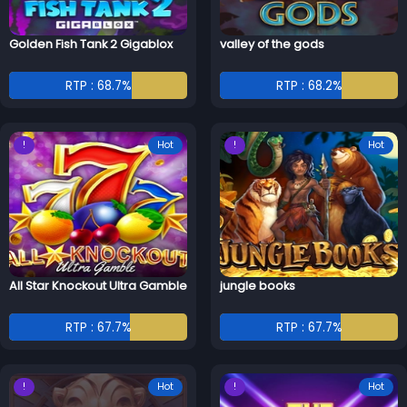
Golden Fish Tank 2 Gigablox
valley of the gods
RTP : 68.7%
RTP : 68.2%
!
Hot
!
Hot
All Star Knockout Ultra Gamble
jungle books
RTP : 67.7%
RTP : 67.7%
!
Hot
!
Hot