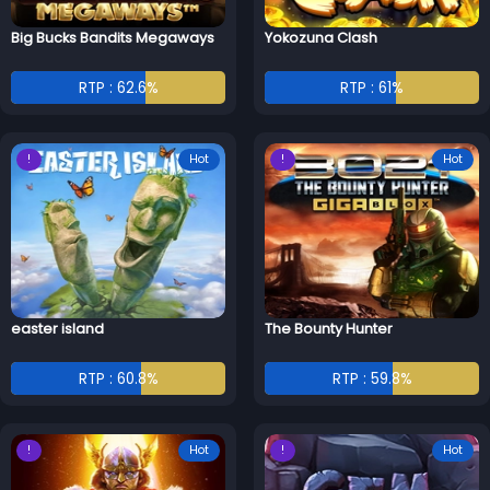
Big Bucks Bandits Megaways
Yokozuna Clash
RTP : 62.6%
RTP : 61%
!
Hot
!
Hot
easter island
The Bounty Hunter
RTP : 60.8%
RTP : 59.8%
!
Hot
!
Hot