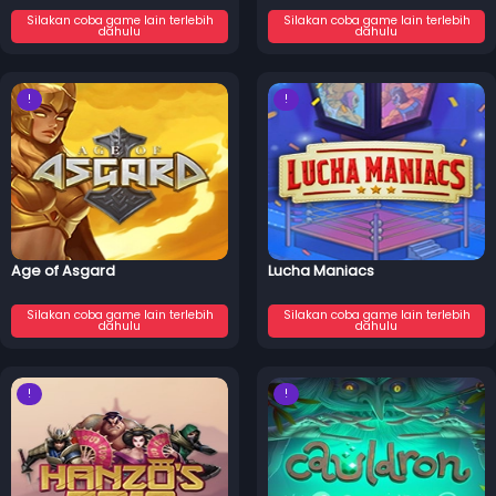
Silakan coba game lain terlebih
Silakan coba game lain terlebih
dahulu
dahulu
!
!
Age of Asgard
Lucha Maniacs
Silakan coba game lain terlebih
Silakan coba game lain terlebih
dahulu
dahulu
!
!