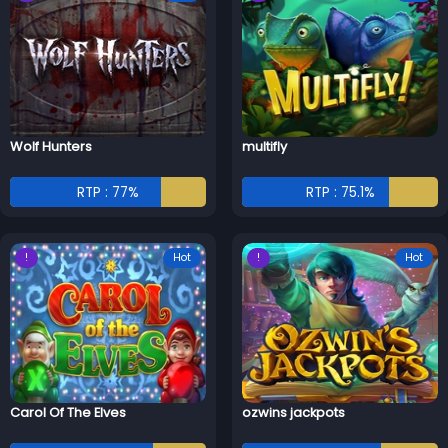
Wolf Hunters
multifly
RTP : 77%
RTP : 75.1%
!
Hot
!
Hot
Carol Of The Elves
ozwins jackpots