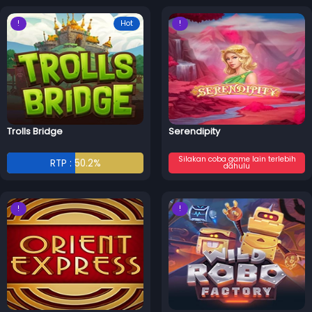
!
Hot
!
Trolls Bridge
Serendipity
Silakan coba game lain terlebih
RTP : 50.2%
dahulu
!
!