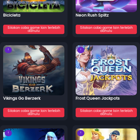
Bicicleta
Neon Rush Splitz
Silakan coba game lain terlebih
Silakan coba game lain terlebih
dahulu
dahulu
!
!
Vikings Go Berzerk
Frost Queen Jackpots
Silakan coba game lain terlebih
Silakan coba game lain terlebih
dahulu
dahulu
!
!