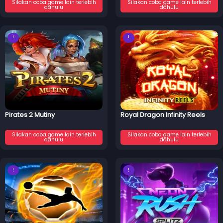
Silakan coba game lain terlebih
Silakan coba game lain terlebih
dahulu
dahulu
!
!
Pirates 2 Mutiny
Royal Dragon Infinity Reels
Silakan coba game lain terlebih
Silakan coba game lain terlebih
dahulu
dahulu
!
!