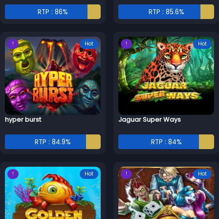
RTP : 86%
RTP : 85.6%
!
Hot
!
Hot
hyper burst
Jaguar Super Ways
RTP : 84.9%
RTP : 84%
!
Hot
!
Hot