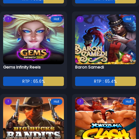
!
Hot
!
Hot
Gems Infinity Reels
Baron Samedi
RTP : 65.6%
RTP : 65.4%
!
Hot
!
Hot