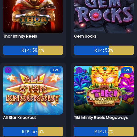
Thor Infinity Reels
Gem Rocks
RTP : 58.4%
RTP : 58%
!
Hot
!
Hot
All Star Knockout
Tiki Infinity Reels Megaways
RTP : 57.6%
RTP : 57%