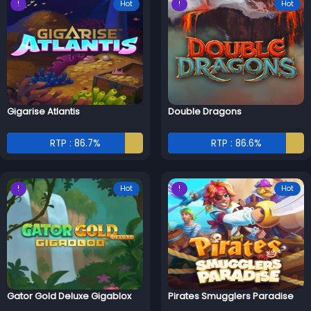
!
Hot
!
Hot
Gigarise Atlantis
Double Dragons
RTP : 86.7%
RTP : 86.6%
!
Hot
!
Hot
Gator Gold Deluxe Gigablox
Pirates Smugglers Paradise