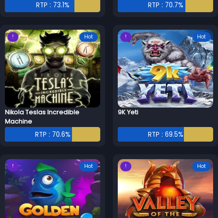
RTP : 73.1%
RTP : 70.7%
!
Hot
!
Hot
Nikola Teslas Incredible
9K Yeti
Machine
RTP : 70.6%
RTP : 69.5%
!
Hot
!
Hot