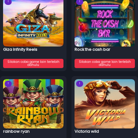
!
!
Giza Infinity Reels
Rock the cash bar
Silakan coba game lain terlebih
Silakan coba game lain terlebih
dahulu
dahulu
!
!
rainbow ryan
Victoria wild