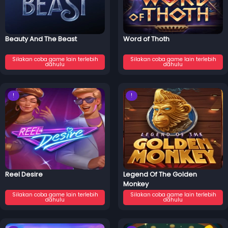
Beauty And The Beast
Word of Thoth
Silakan coba game lain terlebih
Silakan coba game lain terlebih
dahulu
dahulu
!
!
Reel Desire
Legend Of The Golden
Monkey
Silakan coba game lain terlebih
Silakan coba game lain terlebih
dahulu
dahulu