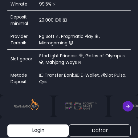
Winrate
99.5% ⚡
Deposit
20.000 IDR 💵
minimal
Provider
Pg Soft ⭐, Pragmatic Play 🎇,
Terbaik
Microgaming 🤡
Startlight Princess 🍭, Gates of Olympus
Slot gacor
🔱, Mahjong Ways 🀄
Metode
💵 Transfer Bank,💶 E-Wallet, 💰Slot Pulsa,
Deposit
Qris
Login
Daftar