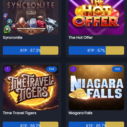
Syncronite
The Hot Offer
RTP : 67.3%
RTP : 67%
!
Hot
!
Hot
Time Travel Tigers
Niagara Falls
RTP : 66.2%
RTP : 65.7%