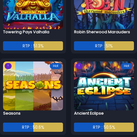
Towering Pays Valhalla
Robin Sherwood Marauders
RTP : 51.3%
RTP : 51%
!
Hot
!
Hot
Seasons
Ancient Eclipse
RTP : 50.6%
RTP : 50.5%