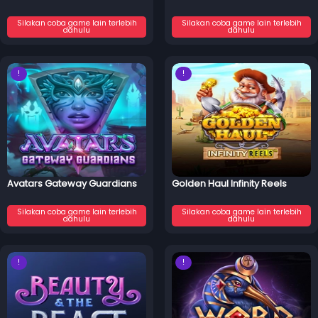
Silakan coba game lain terlebih
Silakan coba game lain terlebih
dahulu
dahulu
!
!
Avatars Gateway Guardians
Golden Haul Infinity Reels
Silakan coba game lain terlebih
Silakan coba game lain terlebih
dahulu
dahulu
!
!